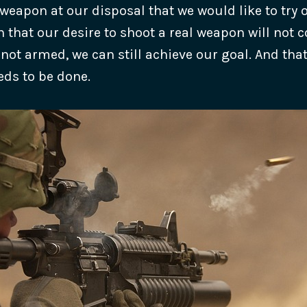
weapon at our disposal that we would like to try o
 that our desire to shoot a real weapon will not 
 not armed, we can still achieve our goal. And tha
ds to be done.