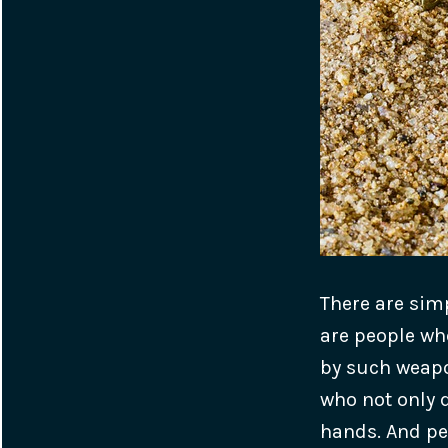
There are sim
are people wh
by such weapon
who not only d
hands. And pe