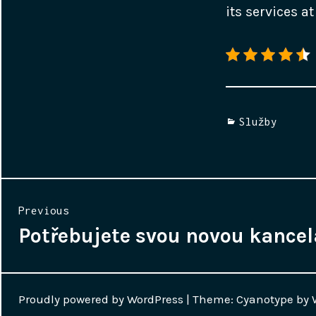
its services 
Categories
Služby
Navigace
Previous
pro
Potřebujete svou novou kancel
Previous
post:
příspěvek
Proudly powered by WordPress
|
Theme: Cyanotype by