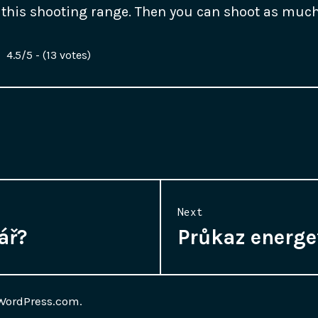
at this shooting range. Then you can shoot as muc
4.5/5 - (13 votes)
Next
ář?
Průkaz energe
Next
post:
WordPress.com
.