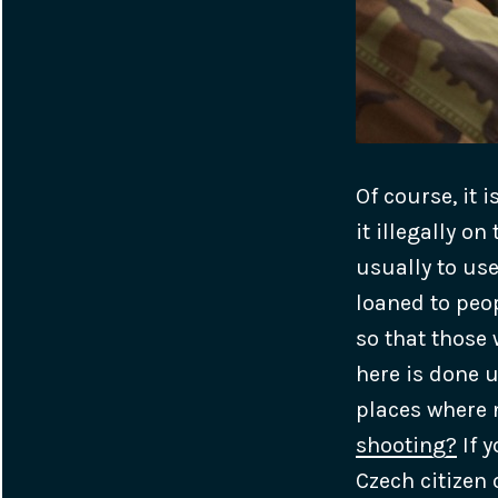
Of course, it 
it illegally o
usually to us
loaned to peo
so that those
here is done u
places where
shooting?
If y
Czech citizen 