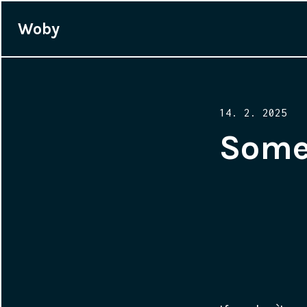
Woby
Posted
14. 2. 2025
on
Some