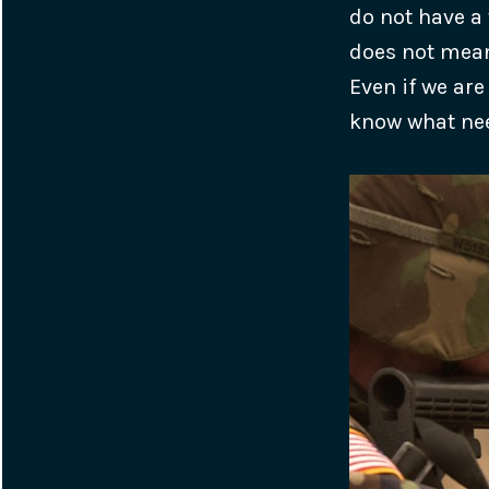
do not have a 
does not mean
Even if we are
know what nee