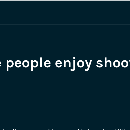
 people enjoy shoo