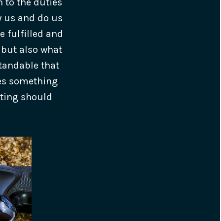
n to the duties
oy us and do us
e fulfilled and
 but also what
standable that
kes something
oting should