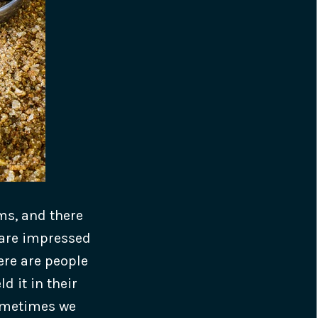
ms, and there
 are impressed
ere are people
d it in their
sometimes we