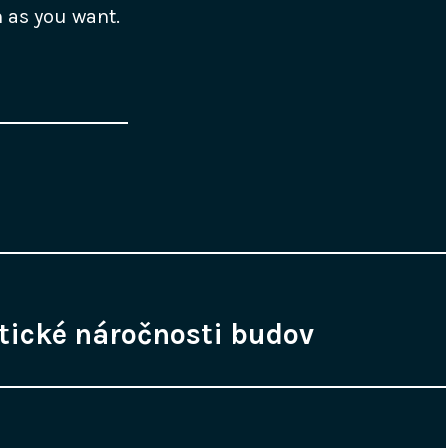
h as you want.
tické náročnosti budov