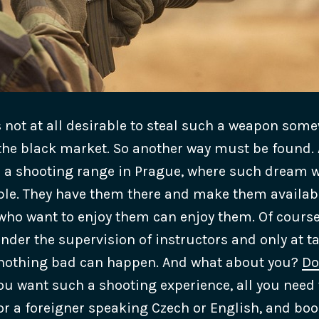
is not at all desirable to steal such a weapon som
n the black market. So another way must be found. 
e a shooting range in Prague, where such dream 
ple. They have them there and make them available
 who want to enjoy them can enjoy them. Of course
nder the supervision of instructors and only at ta
 nothing bad can happen.
And what about you?
Do
ou want such a shooting experience, all you need 
or a foreigner speaking Czech or English, and boo