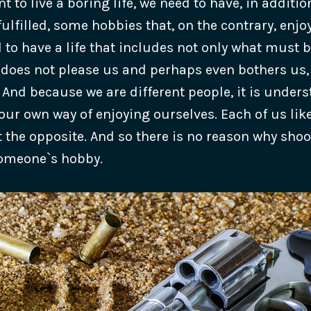
nt to live a boring life, we need to have, in additio
ulfilled, some hobbies that, on the contrary, enj
to have a life that includes not only what must b
does not please us and perhaps even bothers us,
 And because we are different people, it is under
our own way of enjoying ourselves. Each of us li
 the opposite. And so there is no reason why sho
omeone`s hobby.