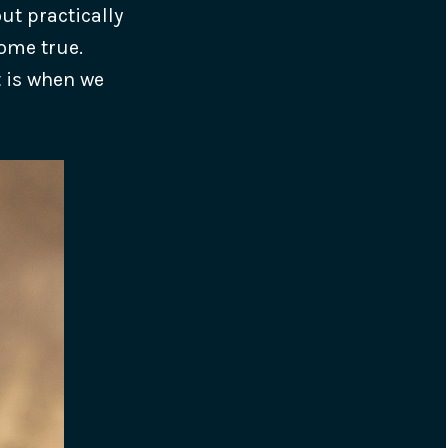
ut practically
come true.
t is when we