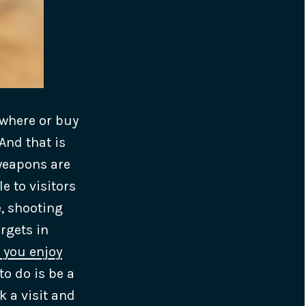
ewhere or buy
And that is
weapons are
 to visitors
, shooting
rgets in
 you enjoy
to do is be a
k a visit and