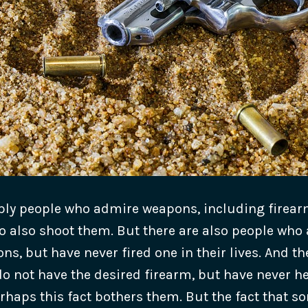
ply people who admire weapons, including firear
o also shoot them. But there are also people who
s, but have never fired one in their lives. And th
o not have the desired firearm, but have never hel
rhaps this fact bothers them.
But the fact that 