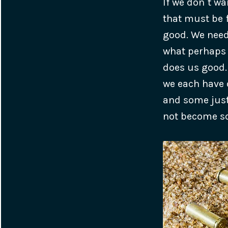
If we don`t wa
that must be f
good. We need 
what perhaps 
does us good.
we each have 
and some just
not become s